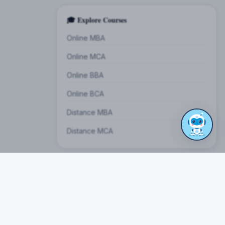
🎓 Explore Courses
Online MBA
Online MCA
Online BBA
Online BCA
Distance MBA
Distance MCA
on