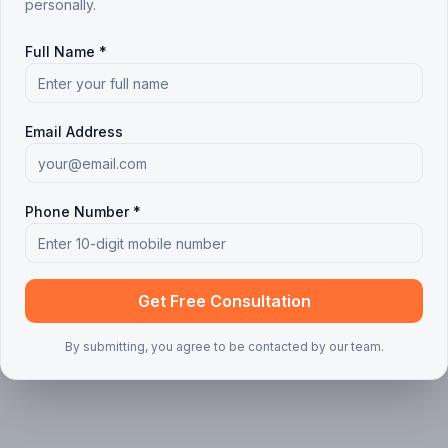
personally.
 articles found
Full Name *
ing your search or filters
Clear all filters
Email Address
Phone Number *
Get Free Consultation
By submitting, you agree to be contacted by our team.