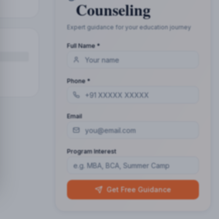
Counseling
Expert guidance for your education journey
Full Name *
Phone *
Email
Program Interest
Get Free Guidance