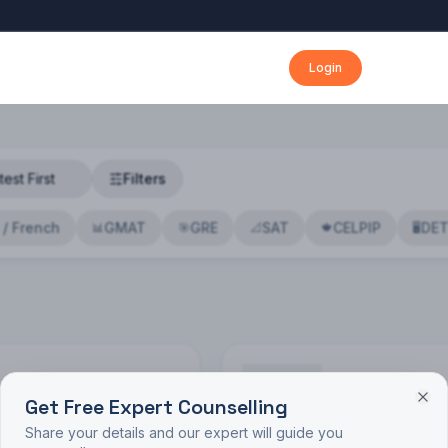
Login
Filters
 / French
GMAT
GRE
SAT
CELPIP
DE
📊
🎯
📐
🍁
🖥️
Get Free Expert Counselling
🔍
Share your details and our expert will guide you