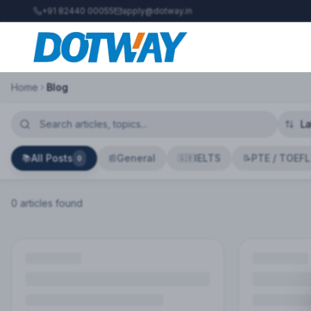
+91 82440 00055
apply@dotway.in
Home
Blog
All Posts
General
IELTS
PTE / TOEFL
📚
📰
🇬🇧
📝
0
0
article
s
found