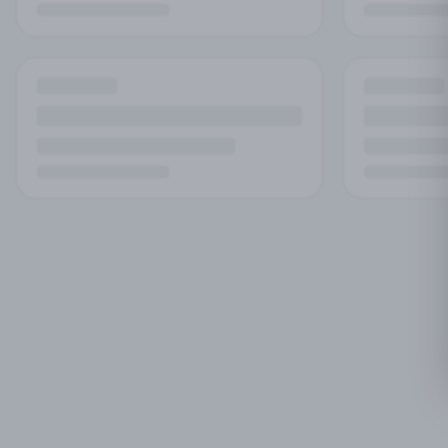
No
Try adjust