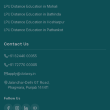
LPU Distance Education in
Mohali
LPU Distance Education in
Bathinda
LPU Distance Education in
Hoshiarpur
LPU Distance Education in
Pathankot
Contact Us
+91 82440 00055
+91 72770 00005
apply@dotway.in
Jalandhar-Delhi GT Road,
Phagwara, Punjab 144411
Follow Us