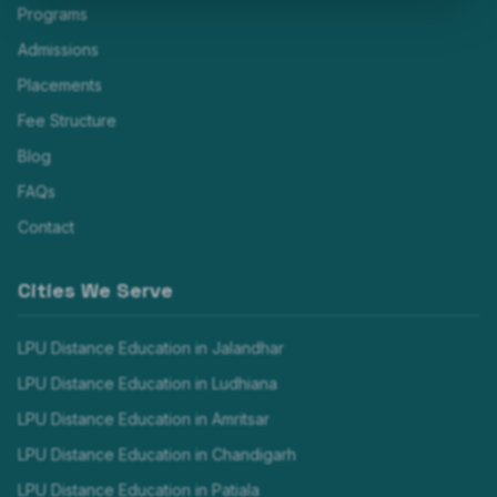
Programs
Admissions
Placements
Fee Structure
Blog
FAQs
Contact
Cities We Serve
LPU Distance Education in
Jalandhar
LPU Distance Education in
Ludhiana
LPU Distance Education in
Amritsar
LPU Distance Education in
Chandigarh
LPU Distance Education in
Patiala