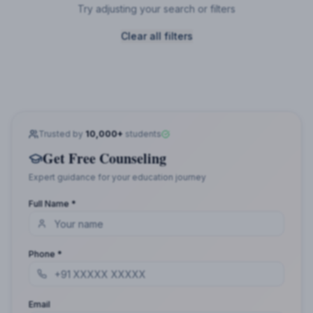
Try adjusting your search or filters
Clear all filters
Trusted by
10,000+
students
Get Free Counseling
Expert guidance for your education journey
Full Name *
Phone *
Email