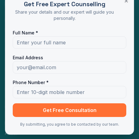
Get Free Expert Counselling
Programs
Share your details and our expert will guide you
personally.
MBA Distance Education
MCA Distance Education
Full Name *
M.Com Distance Education
BBA Distance Education
Email Address
BCA Distance Education
B.Com Distance Education
BA Distance Education
Phone Number *
MA Distance Education
Quick Links
Get Free Consultation
Home
By submitting, you agree to be contacted by our team.
About