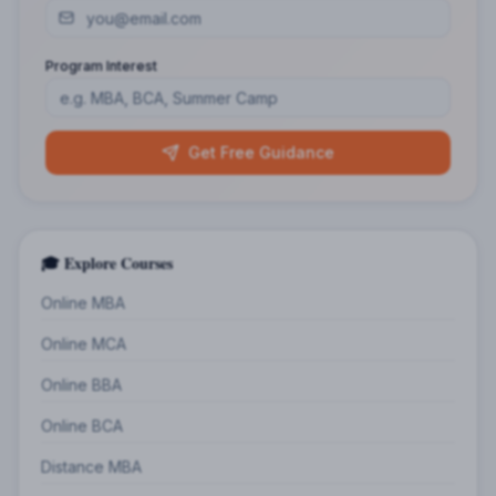
Program Interest
Get Free Guidance
🎓 Explore Courses
Online MBA
Online MCA
Online BBA
Online BCA
Distance MBA