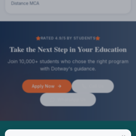
Distance MCA
RATED 4.9/5 BY STUDENTS
Take the Next Step in Your Education
Join 10,000+ students who chose the right program
with Dotway's guidance.
Apply Now
Call Us
WhatsApp Us