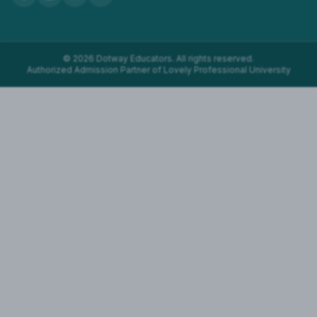
©
2026
Dotway Educators. All rights reserved.
Authorized Admission Partner of Lovely Professional University